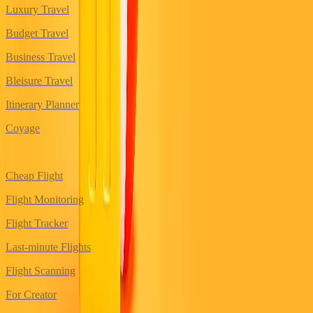
Luxury Travel
Budget Travel
Business Travel
Bleisure Travel
Itinerary Planner
Coyage
Flight Deals
Cheap Flight
Flight Monitoring
Flight Tracker
Last-minute Flights
Flight Scanning
For Creator