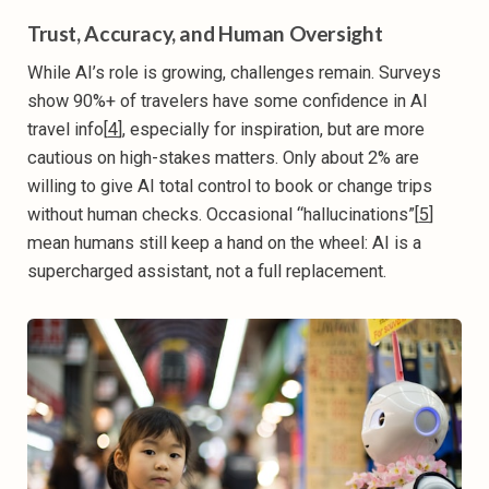
Trust, Accuracy, and Human Oversight
While AI’s role is growing, challenges remain. Surveys
show 90%+ of travelers have some confidence in AI
travel info[
4
], especially for inspiration, but are more
cautious on high-stakes matters. Only about 2% are
willing to give AI total control to book or change trips
without human checks. Occasional “hallucinations”[
5
]
mean humans still keep a hand on the wheel: AI is a
supercharged assistant, not a full replacement.