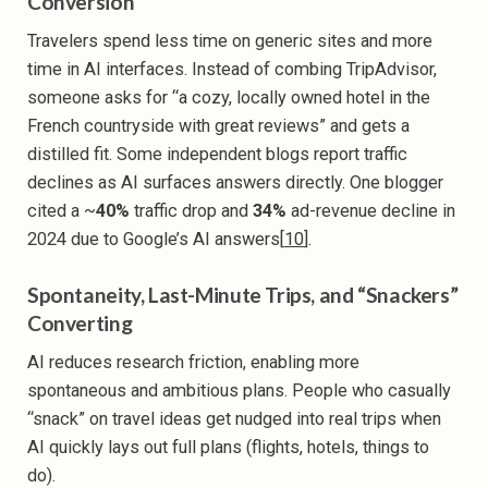
Conversion
Travelers spend less time on generic sites and more
time in AI interfaces. Instead of combing TripAdvisor,
someone asks for “a cozy, locally owned hotel in the
French countryside with great reviews” and gets a
distilled fit. Some independent blogs report traffic
declines as AI surfaces answers directly. One blogger
cited a ~
40%
traffic drop and
34%
ad-revenue decline in
2024 due to Google’s AI answers[
10
].
Spontaneity, Last-Minute Trips, and “Snackers”
Converting
AI reduces research friction, enabling more
spontaneous and ambitious plans. People who casually
“snack” on travel ideas get nudged into real trips when
AI quickly lays out full plans (flights, hotels, things to
do).