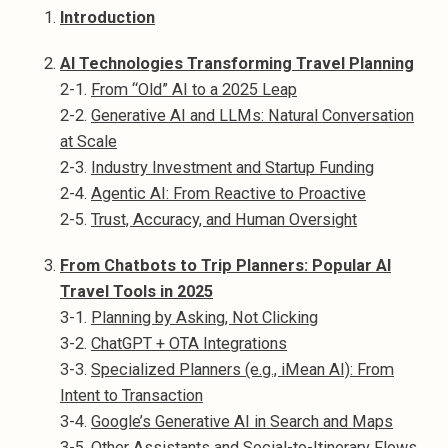
Introduction
AI Technologies Transforming Travel Planning
2-1.
From “Old” AI to a 2025 Leap
2-2.
Generative AI and LLMs: Natural Conversation
at Scale
2-3.
Industry Investment and Startup Funding
2-4.
Agentic AI: From Reactive to Proactive
2-5.
Trust, Accuracy, and Human Oversight
From Chatbots to Trip Planners: Popular AI
Travel Tools in 2025
3-1.
Planning by Asking, Not Clicking
3-2.
ChatGPT + OTA Integrations
3-3.
Specialized Planners (e.g., iMean AI): From
Intent to Transaction
3-4.
Google’s Generative AI in Search and Maps
3-5.
Other Assistants and Social-to-Itinerary Flows