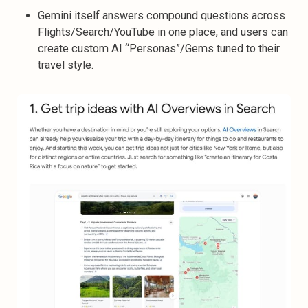
Gemini itself answers compound questions across
Flights/Search/YouTube in one place, and users can
create custom AI “Personas”/Gems tuned to their
travel style.