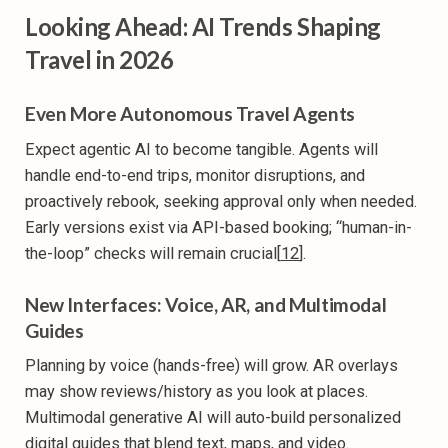
Looking Ahead: AI Trends Shaping
Travel in 2026
Even More Autonomous Travel Agents
Expect agentic AI to become tangible. Agents will
handle end-to-end trips, monitor disruptions, and
proactively rebook, seeking approval only when needed.
Early versions exist via API-based booking; “human-in-
the-loop” checks will remain crucial[
12
].
New Interfaces: Voice, AR, and Multimodal
Guides
Planning by voice (hands-free) will grow. AR overlays
may show reviews/history as you look at places.
Multimodal generative AI will auto-build personalized
digital guides that blend text, maps, and video.