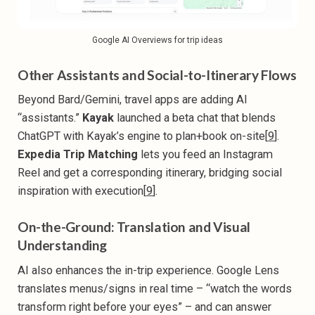
Google AI Overviews for trip ideas
Other Assistants and Social-to-Itinerary Flows
Beyond Bard/Gemini, travel apps are adding AI
“assistants.”
Kayak
launched a beta chat that blends
ChatGPT with Kayak’s engine to plan+book on-site[
9
].
Expedia Trip Matching
lets you feed an Instagram
Reel and get a corresponding itinerary, bridging social
inspiration with execution[
9
].
On-the-Ground: Translation and Visual
Understanding
AI also enhances the in-trip experience. Google Lens
translates menus/signs in real time – “watch the words
transform right before your eyes” – and can answer