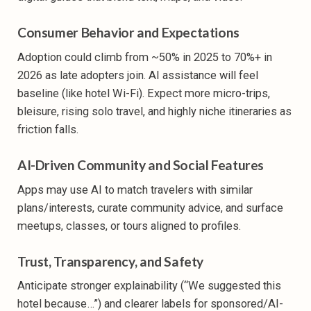
Consumer Behavior and Expectations
Adoption could climb from ~50% in 2025 to 70%+ in
2026 as late adopters join. AI assistance will feel
baseline (like hotel Wi-Fi). Expect more micro-trips,
bleisure, rising solo travel, and highly niche itineraries as
friction falls.
AI-Driven Community and Social Features
Apps may use AI to match travelers with similar
plans/interests, curate community advice, and surface
meetups, classes, or tours aligned to profiles.
Trust, Transparency, and Safety
Anticipate stronger explainability (“We suggested this
hotel because…”) and clearer labels for sponsored/AI-