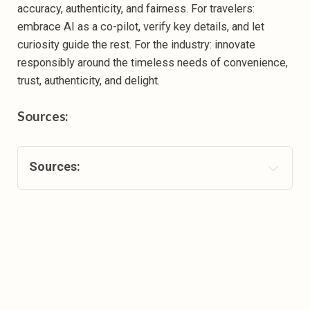
accuracy, authenticity, and fairness. For travelers:
embrace AI as a co-pilot, verify key details, and let
curiosity guide the rest. For the industry: innovate
responsibly around the timeless needs of convenience,
trust, authenticity, and delight.
Sources
:
Sources
:
Gen Z Powers European Travel Boom, Leading in 
Both Spend and Intent 
Oliver Wyman: Generative AI could be a game 
changer for travel planning
Generative AI’s Influence On Leisure Traveler 
Behaviors