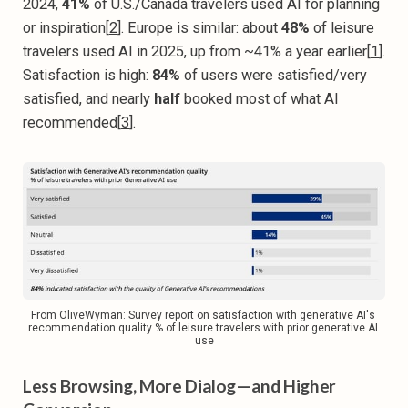
2024,
41%
of U.S./Canada travelers used AI for planning
or inspiration[
2
]. Europe is similar: about
48%
of leisure
travelers used AI in 2025, up from ~41% a year earlier[
1
].
Satisfaction is high:
84%
of users were satisfied/very
satisfied, and nearly
half
booked most of what AI
recommended[
3
].
From OliveWyman: Survey report on satisfaction with generative AI's 
recommendation quality % of leisure travelers with prior generative AI 
use
Less Browsing, More Dialog—and Higher