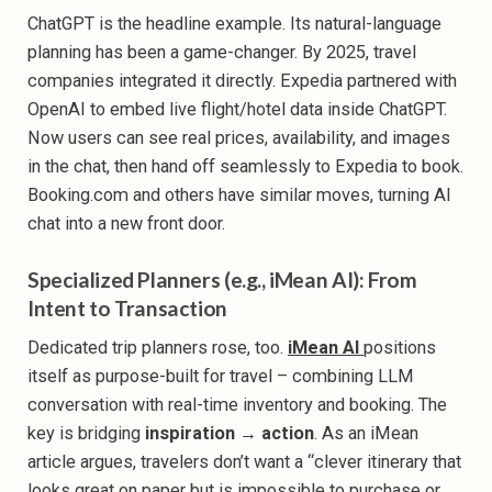
ChatGPT is the headline example. Its natural-language
planning has been a game-changer. By 2025, travel
companies integrated it directly. Expedia partnered with
OpenAI to embed live flight/hotel data inside ChatGPT.
Now users can see real prices, availability, and images
in the chat, then hand off seamlessly to Expedia to book.
Booking.com and others have similar moves, turning AI
chat into a new front door.
Specialized Planners (e.g., iMean AI): From
Intent to Transaction
Dedicated trip planners rose, too.
iMean AI
positions
itself as purpose-built for travel – combining LLM
conversation with real-time inventory and booking. The
key is bridging
inspiration → action
. As an iMean
article argues, travelers don’t want a “clever itinerary that
looks great on paper but is impossible to purchase or