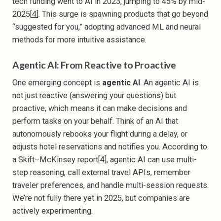
tech funding went to AI in 2023, jumping to 45% by mid-
2025[
4
]. This surge is spawning products that go beyond
“suggested for you,” adopting advanced ML and neural
methods for more intuitive assistance.
Agentic AI: From Reactive to Proactive
One emerging concept is
agentic AI
. An agentic AI is
not just reactive (answering your questions) but
proactive, which means it can make decisions and
perform tasks on your behalf. Think of an AI that
autonomously rebooks your flight during a delay, or
adjusts hotel reservations and notifies you. According to
a Skift–McKinsey report[
4
], agentic AI can use multi-
step reasoning, call external travel APIs, remember
traveler preferences, and handle multi-session requests.
We’re not fully there yet in 2025, but companies are
actively experimenting.