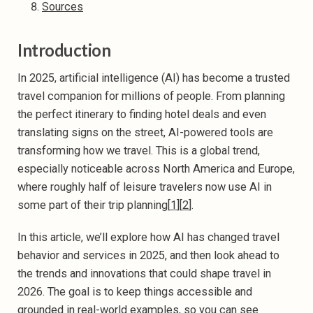
Sources
Introduction
In 2025, artificial intelligence (AI) has become a trusted
travel companion for millions of people. From planning
the perfect itinerary to finding hotel deals and even
translating signs on the street, AI-powered tools are
transforming how we travel. This is a global trend,
especially noticeable across North America and Europe,
where roughly half of leisure travelers now use AI in
some part of their trip planning[
1
][
2
].
In this article, we’ll explore how AI has changed travel
behavior and services in 2025, and then look ahead to
the trends and innovations that could shape travel in
2026. The goal is to keep things accessible and
grounded in real-world examples, so you can see