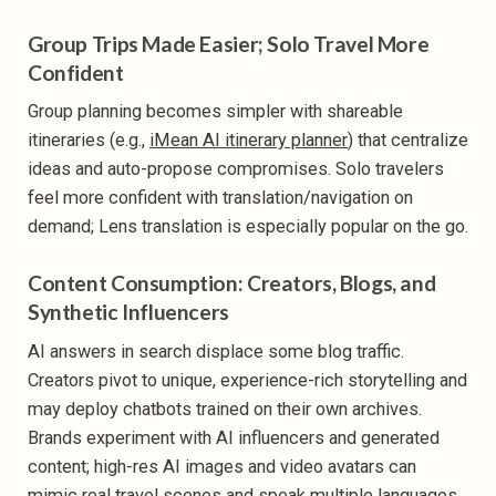
Group Trips Made Easier; Solo Travel More
Confident
Group planning becomes simpler with shareable
itineraries (e.g.,
iMean AI itinerary planner
) that centralize
ideas and auto-propose compromises. Solo travelers
feel more confident with translation/navigation on
demand; Lens translation is especially popular on the go.
Content Consumption: Creators, Blogs, and
Synthetic Influencers
AI answers in search displace some blog traffic.
Creators pivot to unique, experience-rich storytelling and
may deploy chatbots trained on their own archives.
Brands experiment with AI influencers and generated
content; high-res AI images and video avatars can
mimic real travel scenes and speak multiple languages.