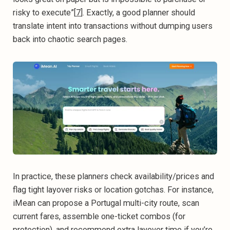
risky to execute”[
7
]. Exactly, a good planner should
translate intent into transactions without dumping users
back into chaotic search pages.
In practice, these planners check availability/prices and
flag tight layover risks or location gotchas. For instance,
iMean can propose a Portugal multi-city route, scan
current fares, assemble one-ticket combos (for
protection), and recommend extra layover time if you’re