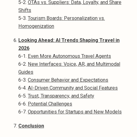
5-2.
OTAs vs. Suppliers: Data, Loyalty, and Share
Shifts
5-3.
Tourism Boards: Personalization vs.
Homogenization
Looking Ahead: AI Trends Shaping Travel in
2026
6-1.
Even More Autonomous Travel Agents
6-2.
New Interfaces: Voice, AR, and Multimodal
Guides
6-3.
Consumer Behavior and Expectations
6-4.
AI-Driven Community and Social Features
6-5.
Trust, Transparency, and Safety
6-6.
Potential Challenges
6-7.
Opportunities for Startups and New Models
Conclusion