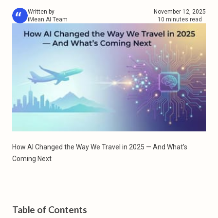
Written by
November 12, 2025
iMean AI Team
10 minutes read
How AI Changed the Way We Travel in 2025 — And What’s 
Coming Next
Table of Contents