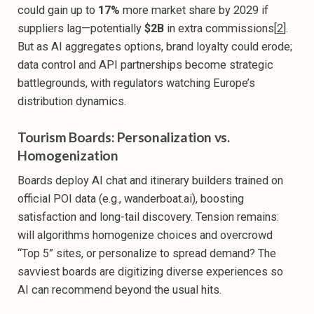
could gain up to
17%
more market share by 2029 if
suppliers lag—potentially
$2B
in extra commissions[
2
].
But as AI aggregates options, brand loyalty could erode;
data control and API partnerships become strategic
battlegrounds, with regulators watching Europe’s
distribution dynamics.
Tourism Boards: Personalization vs.
Homogenization
Boards deploy AI chat and itinerary builders trained on
official POI data (e.g., wanderboat.ai), boosting
satisfaction and long-tail discovery. Tension remains:
will algorithms homogenize choices and overcrowd
“Top 5” sites, or personalize to spread demand? The
savviest boards are digitizing diverse experiences so
AI can recommend beyond the usual hits.