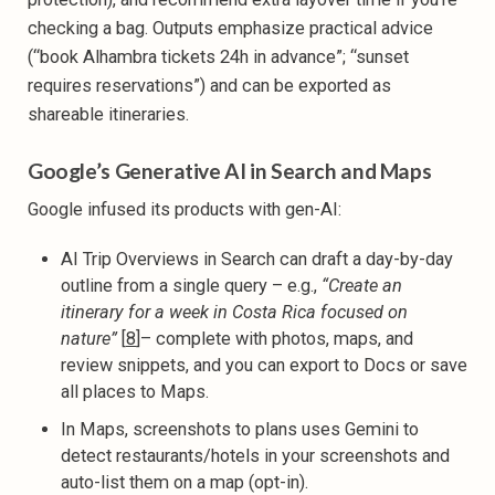
checking a bag. Outputs emphasize practical advice
(“book Alhambra tickets 24h in advance”; “sunset
requires reservations”) and can be exported as
shareable itineraries.
Google’s Generative AI in Search and Maps
Google infused its products with gen-AI:
AI Trip Overviews in Search can draft a day-by-day
outline from a single query – e.g.,
“Create an
itinerary for a week in Costa Rica focused on
nature”
[
8
]– complete with photos, maps, and
review snippets, and you can export to Docs or save
all places to Maps.
In Maps, screenshots to plans uses Gemini to
detect restaurants/hotels in your screenshots and
auto-list them on a map (opt-in).