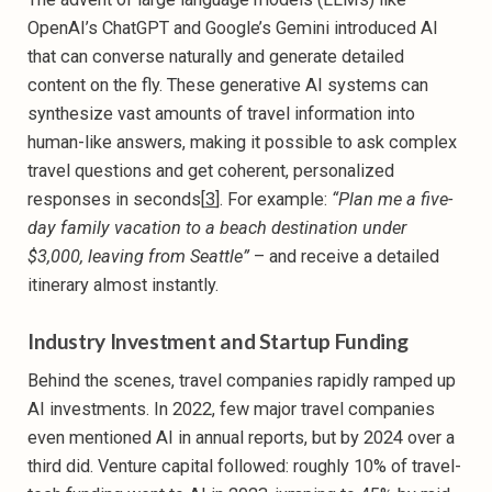
OpenAI’s ChatGPT and Google’s Gemini introduced AI
that can converse naturally and generate detailed
content on the fly. These generative AI systems can
synthesize vast amounts of travel information into
human-like answers, making it possible to ask complex
travel questions and get coherent, personalized
responses in seconds[
3
]. For example:
“Plan me a five-
day family vacation to a beach destination under
$3,000, leaving from Seattle”
– and receive a detailed
itinerary almost instantly.
Industry Investment and Startup Funding
Behind the scenes, travel companies rapidly ramped up
AI investments. In 2022, few major travel companies
even mentioned AI in annual reports, but by 2024 over a
third did. Venture capital followed: roughly 10% of travel-