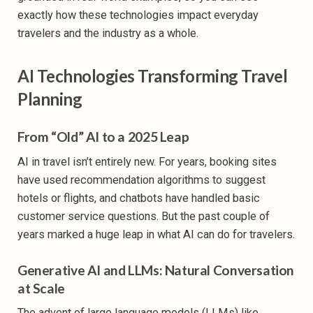
exactly how these technologies impact everyday
travelers and the industry as a whole.
AI Technologies Transforming Travel
Planning
From “Old” AI to a 2025 Leap
AI in travel isn’t entirely new. For years, booking sites
have used recommendation algorithms to suggest
hotels or flights, and chatbots have handled basic
customer service questions. But the past couple of
years marked a huge leap in what AI can do for travelers.
Generative AI and LLMs: Natural Conversation
at Scale
The advent of large language models (LLMs) like