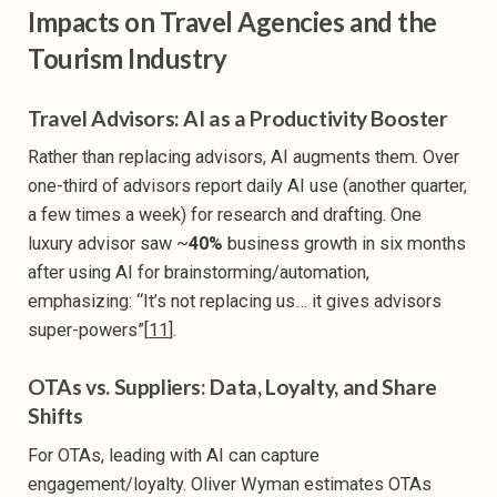
Impacts on Travel Agencies and the
Tourism Industry
Travel Advisors: AI as a Productivity Booster
Rather than replacing advisors, AI augments them. Over
one-third of advisors report daily AI use (another quarter,
a few times a week) for research and drafting. One
luxury advisor saw ~
40%
business growth in six months
after using AI for brainstorming/automation,
emphasizing: “It’s not replacing us… it gives advisors
super-powers”[
11
].
OTAs vs. Suppliers: Data, Loyalty, and Share
Shifts
For OTAs, leading with AI can capture
engagement/loyalty. Oliver Wyman estimates OTAs