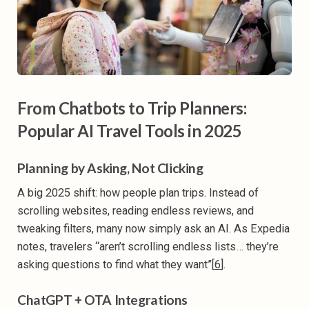
From Chatbots to Trip Planners:
Popular AI Travel Tools in 2025
Planning by Asking, Not Clicking
A big 2025 shift: how people plan trips. Instead of
scrolling websites, reading endless reviews, and
tweaking filters, many now simply ask an AI. As Expedia
notes, travelers “aren’t scrolling endless lists… they’re
asking questions to find what they want”[
6
].
ChatGPT + OTA Integrations