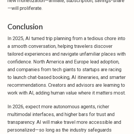
new monetization—affiliate, subscription, savings-share
—will proliferate.
Conclusion
In 2025, AI turned trip planning from a tedious chore into
a smooth conversation, helping travelers discover
tailored experiences and navigate unfamiliar places with
confidence. North America and Europe lead adoption,
and companies from tech giants to startups are racing
to launch chat-based booking, AI itineraries, and smarter
recommendations. Creators and advisors are learning to
work with AI, adding human value where it matters most.
In 2026, expect more autonomous agents, richer
multimodal interfaces, and higher bars for trust and
transparency. AI will make travel more accessible and
personalized—so long as the industry safeguards