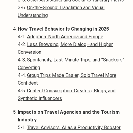
3-6.
On-the-Ground: Translation and Visual
Understanding
How Travel Behavior Is Changing in 2025
4-1.
Adoption: North America and Europe
4-2.
Less Browsing, More Dialog—and Higher
Conversion
4-3.
Spontaneity, Last-Minute Trips, and “Snackers”
Converting
4-4.
Group Trips Made Easier; Solo Travel More
Confident
4-5.
Content Consumption: Creators, Blogs, and
Synthetic Influencers
Impacts on Travel Agencies and the Tourism
Industry
5-1.
Travel Advisors: AI as a Productivity Booster