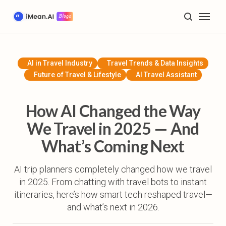
Home
Blog
AI in Travel Industry
Travel Trends & Data Insights
Future of Travel & Lifestyle
AI Travel Assistant
AI Trip Planning & Tools
Travel Inspiration & Guides
How AI Changed the Way
We Travel in 2025 — And
Future of Travel & Lifestyle
What’s Coming Next
Product Tutorials & Updates
AI trip planners completely changed how we travel
in 2025. From chatting with travel bots to instant
Plan My Trip
itineraries, here’s how smart tech reshaped travel—
and what’s next in 2026.