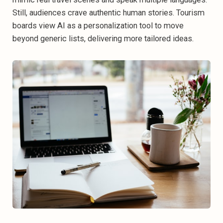
Still, audiences crave authentic human stories. Tourism
boards view AI as a personalization tool to move
beyond generic lists, delivering more tailored ideas.