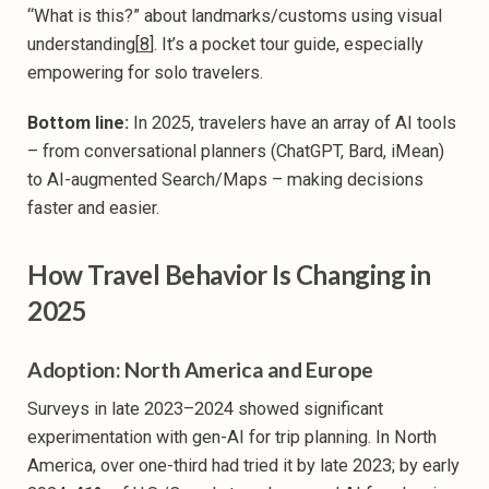
“What is this?” about landmarks/customs using visual
understanding[
8
]. It’s a pocket tour guide, especially
empowering for solo travelers.
Bottom line:
In 2025, travelers have an array of AI tools
– from conversational planners (ChatGPT, Bard, iMean)
to AI-augmented Search/Maps – making decisions
faster and easier.
How Travel Behavior Is Changing in
2025
Adoption: North America and Europe
Surveys in late 2023–2024 showed significant
experimentation with gen-AI for trip planning. In North
America, over one-third had tried it by late 2023; by early