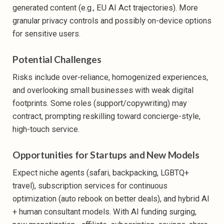
generated content (e.g., EU AI Act trajectories). More
granular privacy controls and possibly on-device options
for sensitive users.
Potential Challenges
Risks include over-reliance, homogenized experiences,
and overlooking small businesses with weak digital
footprints. Some roles (support/copywriting) may
contract, prompting reskilling toward concierge-style,
high-touch service.
Opportunities for Startups and New Models
Expect niche agents (safari, backpacking, LGBTQ+
travel), subscription services for continuous
optimization (auto rebook on better deals), and hybrid AI
+ human consultant models. With AI funding surging,