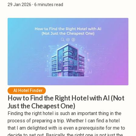
29 Jan 2026
⸱ 6 minutes read
AI Hotel Finder
How to Find the Right Hotel with AI (Not
Just the Cheapest One)
Finding the right hotel is such an important thing in the
process of preparing a trip. Whether I can find a hotel
that I am delighted with is even a prerequisite for me to
decide to set out. Basically, the right one is not just the