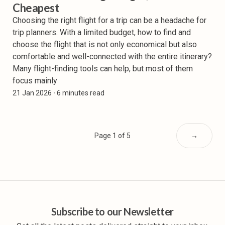
Cheapest
Choosing the right flight for a trip can be a headache for
trip planners. With a limited budget, how to find and
choose the flight that is not only economical but also
comfortable and well-connected with the entire itinerary?
Many flight-finding tools can help, but most of them
focus mainly
21 Jan 2026
⸱ 6 minutes read
Page 1 of 5
→
Subscribe to our Newsletter