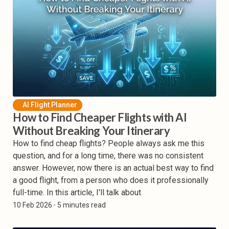
AI Flight Planner
How to Find Cheaper Flights with AI
Without Breaking Your Itinerary
How to find cheap flights? People always ask me this
question, and for a long time, there was no consistent
answer. However, now there is an actual best way to find
a good flight, from a person who does it professionally
full-time. In this article, I'll talk about
10 Feb 2026
⸱ 5 minutes read