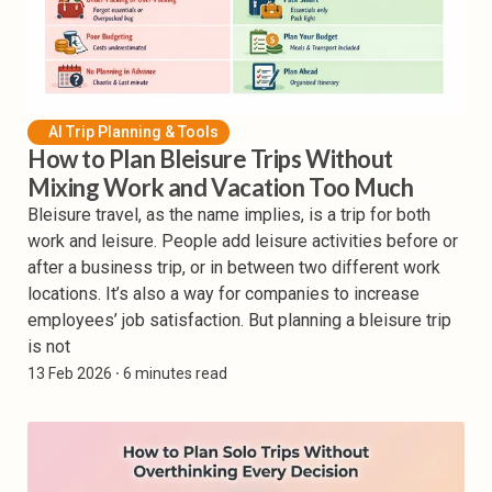
AI Trip Planning & Tools
How to Plan Bleisure Trips Without
Mixing Work and Vacation Too Much
Bleisure travel, as the name implies, is a trip for both
work and leisure. People add leisure activities before or
after a business trip, or in between two different work
locations. It’s also a way for companies to increase
employees’ job satisfaction. But planning a bleisure trip
is not
13 Feb 2026
⸱ 6 minutes read