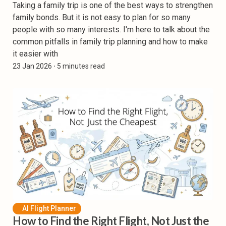
Taking a family trip is one of the best ways to strengthen
family bonds. But it is not easy to plan for so many
people with so many interests. I'm here to talk about the
common pitfalls in family trip planning and how to make
it easier with
23 Jan 2026
⸱ 5 minutes read
AI Flight Planner
How to Find the Right Flight, Not Just the