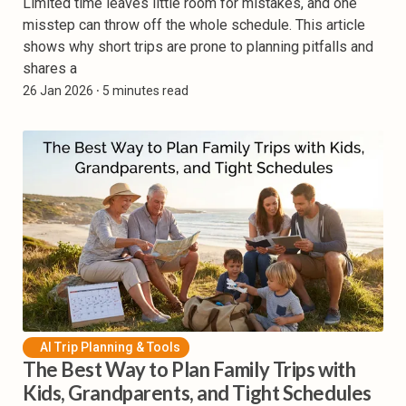
Limited time leaves little room for mistakes, and one
misstep can throw off the whole schedule. This article
shows why short trips are prone to planning pitfalls and
shares a
26 Jan 2026
⸱ 5 minutes read
AI Trip Planning & Tools
The Best Way to Plan Family Trips with
Kids, Grandparents, and Tight Schedules