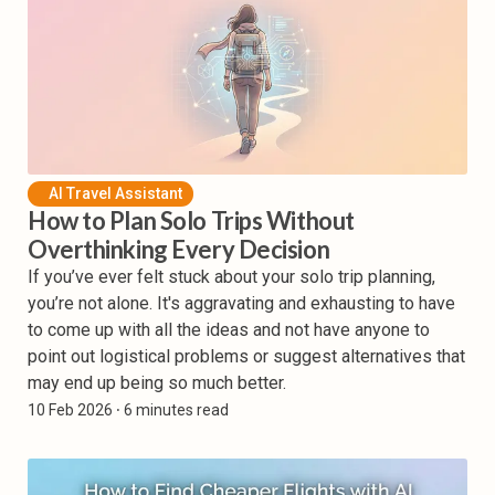
AI Travel Assistant
How to Plan Solo Trips Without
Overthinking Every Decision
If you’ve ever felt stuck about your solo trip planning,
you’re not alone. It's aggravating and exhausting to have
to come up with all the ideas and not have anyone to
point out logistical problems or suggest alternatives that
may end up being so much better.
10 Feb 2026
⸱ 6 minutes read