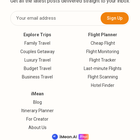
Get all the latest posts delivered straight to your inbox.
Sign Up
Explore Trips
Flight Planner
Family Travel
Cheap Flight
Couples Getaway
Flight Monitoring
Luxury Travel
Flight Tracker
Budget Travel
Last-minute Flights
Business Travel
Flight Scanning
Hotel Finder
iMean
Blog
Itinerary Planner
For Creator
About Us