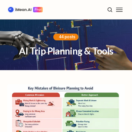
Home
Blog
44 posts
AI Trip Planning & Tools
AI Trip Planning & Tools
Travel Inspiration & Guides
Future of Travel & Lifestyle
Product Tutorials & Updates
Plan My Trip