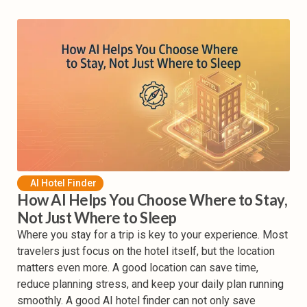
AI Hotel Finder
How AI Helps You Choose Where to Stay,
Not Just Where to Sleep
Where you stay for a trip is key to your experience. Most
travelers just focus on the hotel itself, but the location
matters even more. A good location can save time,
reduce planning stress, and keep your daily plan running
smoothly. A good AI hotel finder can not only save