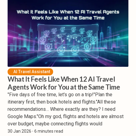
AI Travel Assistant
What It Feels Like When 12 AI Travel
Agents Work for You at the Same Time
"Five days of free time, let's go on a trip!"Plan the
itinerary first, then book hotels and flights."All these
recommendations… Where exactly are they? I need
Google Maps."Oh my god, flights and hotels are almost
over budget, maybe connecting flights would
30 Jan 2026
⸱ 6 minutes read