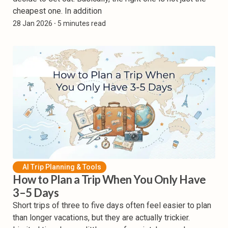
cheapest one. In addition
28 Jan 2026
⸱ 5 minutes read
AI Trip Planning & Tools
How to Plan a Trip When You Only Have
3–5 Days
Short trips of three to five days often feel easier to plan
than longer vacations, but they are actually trickier.