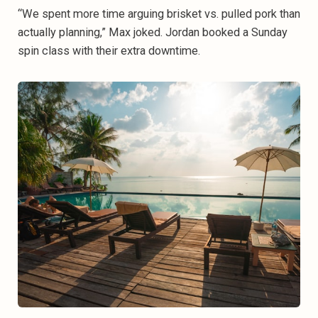
“We spent more time arguing brisket vs. pulled pork than
actually planning,” Max joked. Jordan booked a Sunday
spin class with their extra downtime.