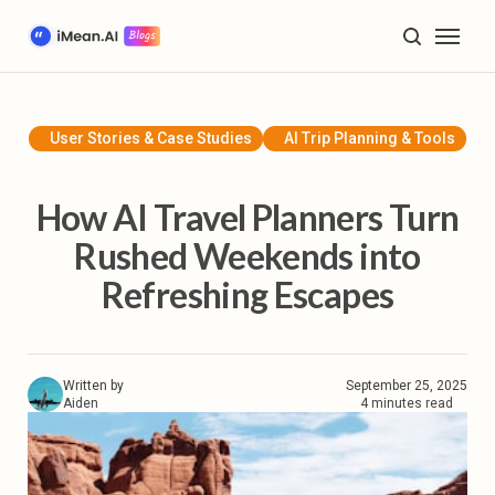
Home
Blog
User Stories & Case Studies
AI Trip Planning & Tools
AI Trip Planning & Tools
How AI Travel Planners Turn
Travel Inspiration & Guides
Rushed Weekends into
Refreshing Escapes
Future of Travel & Lifestyle
Product Tutorials & Updates
Written by
September 25, 2025
Plan My Trip
Aiden
4 minutes read