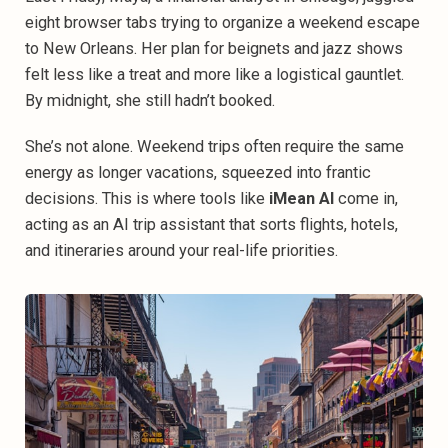
eight browser tabs trying to organize a weekend escape
to New Orleans. Her plan for beignets and jazz shows
felt less like a treat and more like a logistical gauntlet.
By midnight, she still hadn’t booked.
She’s not alone. Weekend trips often require the same
energy as longer vacations, squeezed into frantic
decisions. This is where tools like
iMean AI
come in,
acting as an AI trip assistant that sorts flights, hotels,
and itineraries around your real-life priorities.