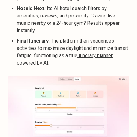
Hotels Next
: Its AI hotel search
filters by
amenities, reviews, and proximity. Craving live
music nearby or a 24-hour gym? Results appear
instantly.
Final Itinerary
: The platform then sequences
activities to maximize daylight and minimize transit
fatigue, functioning as a true
itinerary planner
powered by AI
.