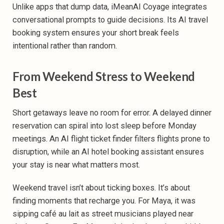
Unlike apps that dump data, iMeanAI Coyage integrates
conversational prompts to guide decisions. Its AI travel
booking system ensures your short break feels
intentional rather than random.
From Weekend Stress to Weekend
Best
Short getaways leave no room for error. A delayed dinner
reservation can spiral into lost sleep before Monday
meetings. An AI flight ticket finder filters flights prone to
disruption, while an AI hotel booking assistant ensures
your stay is near what matters most.
Weekend travel isn’t about ticking boxes. It’s about
finding moments that recharge you. For Maya, it was
sipping café au lait as street musicians played near