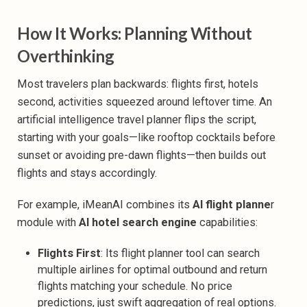
How It Works: Planning Without
Overthinking
Most travelers plan backwards: flights first, hotels
second, activities squeezed around leftover time. An
artificial intelligence travel planner flips the script,
starting with your goals—like rooftop cocktails before
sunset or avoiding pre-dawn flights—then builds out
flights and stays accordingly.‍
For example, iMeanAI combines its
AI flight planne
r
module with
AI hotel search engine
capabilities:
Flights First
: Its
flight planner tool can search
multiple airlines for optimal outbound and return
flights matching your schedule. No price
predictions, just swift aggregation of real options.