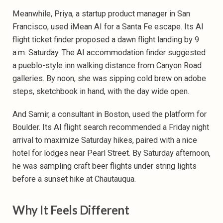
Meanwhile, Priya, a startup product manager in San
Francisco, used iMean AI for a Santa Fe escape. Its
AI
flight ticket finder proposed a dawn flight landing by 9
a.m. Saturday. The AI accommodation finder suggested
a pueblo-style inn walking distance from Canyon Road
galleries. By noon, she was sipping cold brew on adobe
steps, sketchbook in hand, with the day wide open.
And Samir, a consultant in Boston, used the platform for
Boulder. Its AI flight search recommended a Friday night
arrival to maximize Saturday hikes, paired with a nice
hotel
for lodges near Pearl Street. By Saturday afternoon,
he was sampling craft beer flights under string lights
before a sunset hike at Chautauqua.
Why It Feels Different