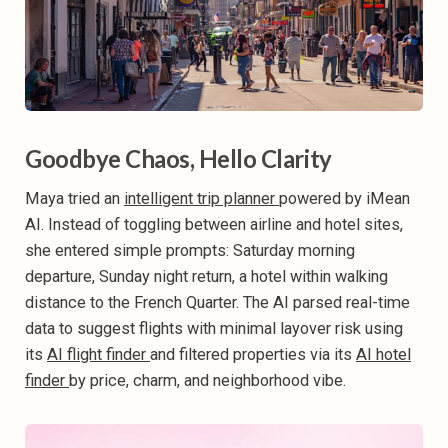
Goodbye Chaos, Hello Clarity
Maya tried an
intelligent trip planner
powered by iMean
AI. Instead of toggling between airline and hotel sites,
she entered simple prompts: Saturday morning
departure, Sunday night return, a hotel within walking
distance to the French Quarter. The AI parsed real-time
data to suggest flights with minimal layover risk using
its
AI flight finder
and filtered properties via its
AI hotel
finder
by price, charm, and neighborhood vibe.