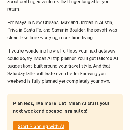
about crafting adventures that linger long after you
return.‍
For Maya in New Orleans, Max and Jordan in Austin,
Priya in Santa Fe, and Samir in Boulder, the payoff was
clear: less time worrying, more time living.‍
If you’re wondering how effortless your next getaway
could be, try iMean AI trip planner. You’ll get tailored AI
suggestions built around your travel style. And that
Saturday latte will taste even better knowing your
weekend is fully planned yet completely your own.
Plan less, live more. Let iMean AI craft your 
next weekend escape in minutes!
Start Planning with AI