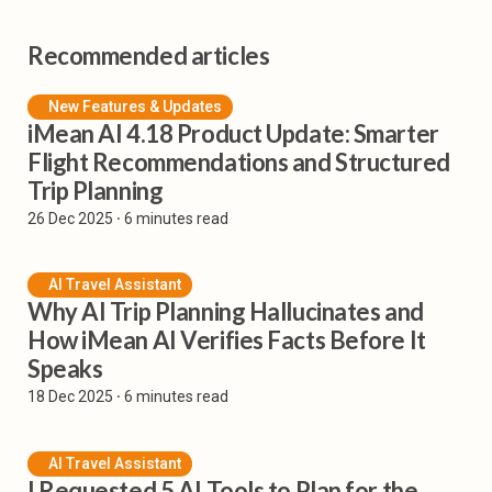
Recommended articles
New Features & Updates
iMean AI 4.18 Product Update: Smarter
Flight Recommendations and Structured
Trip Planning
26 Dec 2025
⸱ 6 minutes read
AI Travel Assistant
Why AI Trip Planning Hallucinates and
How iMean AI Verifies Facts Before It
Speaks
18 Dec 2025
⸱ 6 minutes read
AI Travel Assistant
I Requested 5 AI Tools to Plan for the