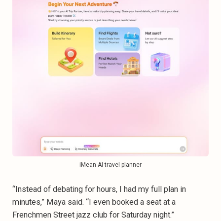
iMean AI travel planner
“Instead of debating for hours, I had my full plan in
minutes,” Maya said. “I even booked a seat at a
Frenchmen Street jazz club for Saturday night.”