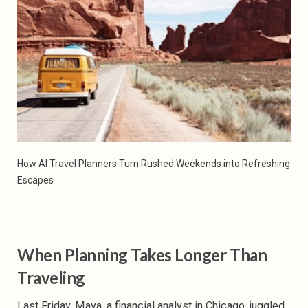
How AI Travel Planners Turn Rushed Weekends into Refreshing 
Escapes
When Planning Takes Longer Than
Traveling
Last Friday, Maya, a financial analyst in Chicago, juggled