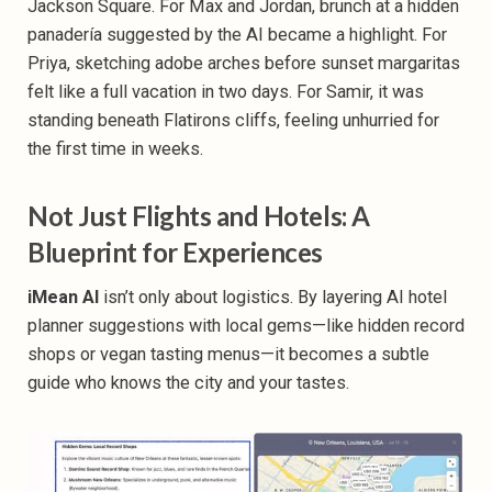
Jackson Square. For Max and Jordan, brunch at a hidden
panadería suggested by the AI became a highlight. For
Priya, sketching adobe arches before sunset margaritas
felt like a full vacation in two days. For Samir, it was
standing beneath Flatirons cliffs, feeling unhurried for
the first time in weeks.
Not Just Flights and Hotels: A
Blueprint for Experiences
iMean AI
isn’t only about logistics. By layering AI
hotel
planner
suggestions with local gems—like hidden record
shops or vegan tasting menus—it becomes a subtle
guide who knows the city and your tastes.