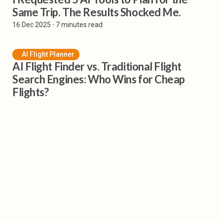
Same Trip. The Results Shocked Me.
16 Dec 2025
⸱ 7 minutes read
AI Flight Planner
AI Flight Finder vs. Traditional Flight
Search Engines: Who Wins for Cheap
Flights?
1 Dec 2025
⸱ 6 minutes read
Subscribe to our Newsletter
Get all the latest posts delivered straight to your inbox.
Sign Up