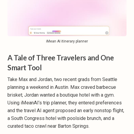
iMean AI itinerary planner
A Tale of Three Travelers and One
Smart Tool
Take Max and Jordan, two recent grads from Seattle
planning a weekend in Austin. Max craved barbecue
brisket; Jordan wanted a boutique hotel with a gym.
Using iMeanAI’s trip planner, they entered preferences
and the travel AI agent proposed an early nonstop flight,
a South Congress hotel with poolside brunch, and a
curated taco crawl near Barton Springs.