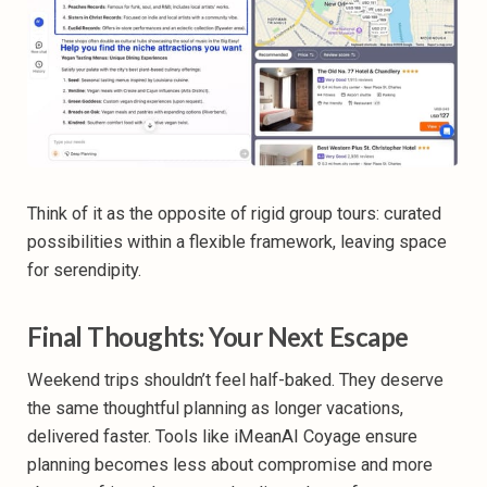
Think of it as the opposite of rigid group tours: curated
possibilities within a flexible framework, leaving space
for serendipity.
Final Thoughts: Your Next Escape
Weekend trips shouldn’t feel half-baked. They deserve
the same thoughtful planning as longer vacations,
delivered faster. Tools like iMeanAI Coyage ensure
planning becomes less about compromise and more