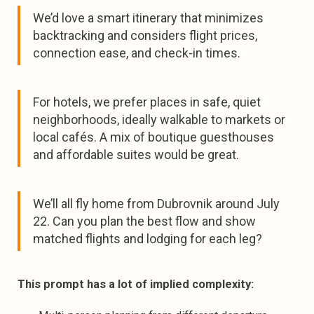
We’d love a smart itinerary that minimizes
backtracking and considers flight prices,
connection ease, and check-in times.
For hotels, we prefer places in safe, quiet
neighborhoods, ideally walkable to markets or
local cafés. A mix of boutique guesthouses
and affordable suites would be great.
We’ll all fly home from Dubrovnik around July
22. Can you plan the best flow and show
matched flights and lodging for each leg?
This prompt has a lot of implied complexity: