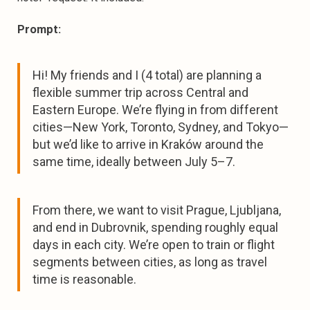
Prompt:
Hi! My friends and I (4 total) are planning a
flexible summer trip across Central and
Eastern Europe. We’re flying in from different
cities—New York, Toronto, Sydney, and Tokyo—
but we’d like to arrive in Kraków around the
same time, ideally between July 5–7.
From there, we want to visit Prague, Ljubljana,
and end in Dubrovnik, spending roughly equal
days in each city. We’re open to train or flight
segments between cities, as long as travel
time is reasonable.