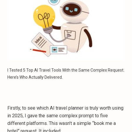
I Tested 5 Top AI Travel Tools With the Same Complex Request. 
Here’s Who Actually Delivered.
Firstly, to see which AI travel planner is truly worth using
in 2025, I gave the same complex prompt to five
different platforms. This wasn’t a simple “book me a
hotel” request. It included: