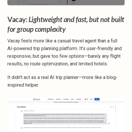
Vacay:
Lightweight and fast, but not built
for group complexity
Vacay feels more like a casual travel agent than a full
AI-powered trip planning platform. It’s user-friendly and
responsive, but gave too few options—barely any flight
results, no route optimization, and limited hotels.
It didn’t act as a real AI trip planner—more like a blog-
inspired helper.