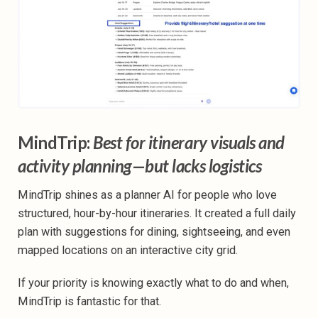
MindTrip:
Best for itinerary visuals and
activity planning—but lacks logistics
MindTrip shines as a planner AI for people who love
structured, hour-by-hour itineraries. It created a full daily
plan with suggestions for dining, sightseeing, and even
mapped locations on an interactive city grid.
If your priority is knowing exactly what to do and when,
MindTrip is fantastic for that.