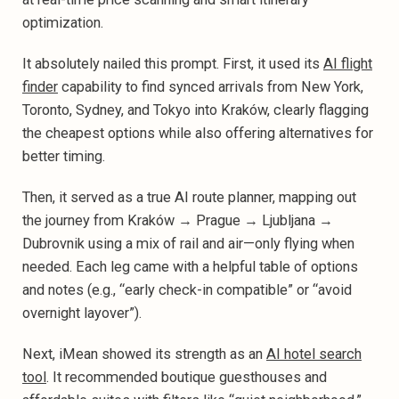
optimization.
It absolutely nailed this prompt. First, it used its
AI flight
finder
capability to find synced arrivals from New York,
Toronto, Sydney, and Tokyo into Kraków, clearly flagging
the cheapest options while also offering alternatives for
better timing.
Then, it served as a true AI route planner, mapping out
the journey from Kraków → Prague → Ljubljana →
Dubrovnik using a mix of rail and air—only flying when
needed. Each leg came with a helpful table of options
and notes (e.g., “early check-in compatible” or “avoid
overnight layover”).‍
Next, iMean showed its strength as an
AI hotel search
tool
. It recommended boutique guesthouses and