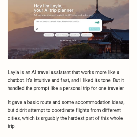
Layla is an AI travel assistant that works more like a
chatbot. It’s intuitive and fast, and I liked its tone. But it
handled the prompt like a personal trip for one traveler.
It gave a basic route and some accommodation ideas,
but didn’t attempt to coordinate flights from different
cities, which is arguably the hardest part of this whole
trip.