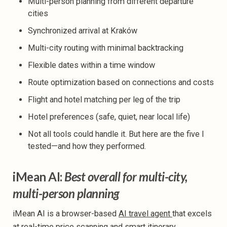
Multi-person planning from different departure
cities
Synchronized arrival at Kraków
Multi-city routing with minimal backtracking
Flexible dates within a time window
Route optimization based on connections and costs
Flight and hotel matching per leg of the trip
Hotel preferences (safe, quiet, near local life)
Not all tools could handle it. But here are the five I
tested—and how they performed.
iMean AI:
Best overall for multi-city,
multi-person planning
iMean AI is a browser-based
AI travel agent
that excels
at real-time price scanning and smart itinerary