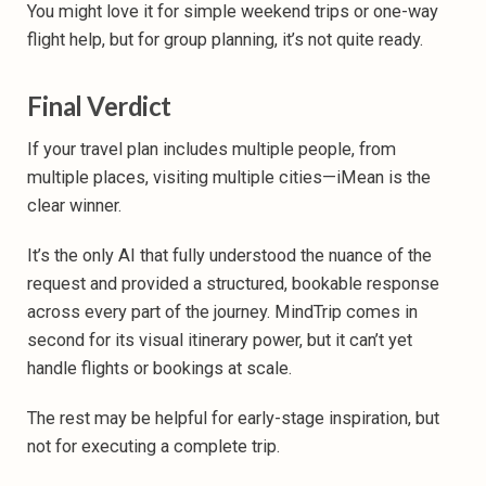
You might love it for simple weekend trips or one-way
flight help, but for group planning, it’s not quite ready.
Final Verdict
If your travel plan includes multiple people, from
multiple places, visiting multiple cities—iMean is the
clear winner.
It’s the only AI that fully understood the nuance of the
request and provided a structured, bookable response
across every part of the journey. MindTrip comes in
second for its visual itinerary power, but it can’t yet
handle flights or bookings at scale.
The rest may be helpful for early-stage inspiration, but
not for executing a complete trip.