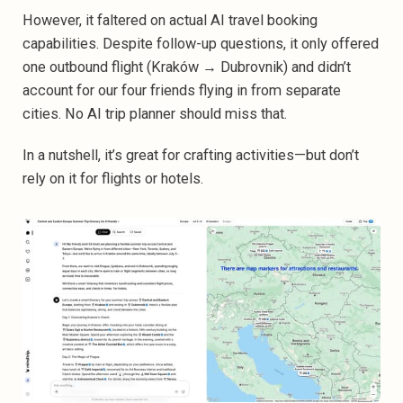
However, it faltered on actual AI travel booking
capabilities. Despite follow-up questions, it only offered
one outbound flight (Kraków → Dubrovnik) and didn’t
account for our four friends flying in from separate
cities. No AI trip planner should miss that.
In a nutshell, it’s great for crafting activities—but don’t
rely on it for flights or hotels.