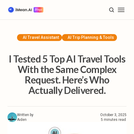
Home
Blog
AI Travel Assistant
AI Trip Planning & Tools
AI Trip Planning & Tools
I Tested 5 Top AI Travel Tools
Travel Inspiration & Guides
With the Same Complex
Request. Here’s Who
Future of Travel & Lifestyle
Actually Delivered.
Product Tutorials & Updates
Plan My Trip
Written by
October 3, 2025
Aiden
5 minutes read