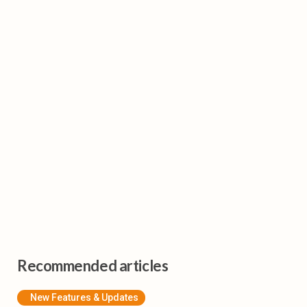
Recommended articles
New Features & Updates