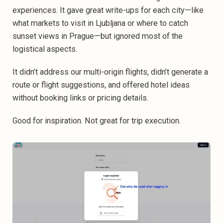
experiences. It gave great write-ups for each city—like
what markets to visit in Ljubljana or where to catch
sunset views in Prague—but ignored most of the
logistical aspects.
It didn’t address our multi-origin flights, didn’t generate a
route or flight suggestions, and offered hotel ideas
without booking links or pricing details.
Good for inspiration. Not great for trip execution.