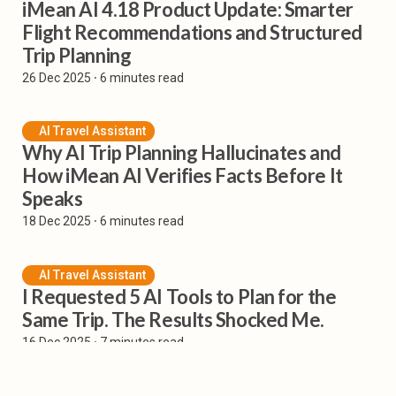
iMean AI 4.18 Product Update: Smarter
Flight Recommendations and Structured
Trip Planning
26 Dec 2025
⸱ 6 minutes read
AI Travel Assistant
Why AI Trip Planning Hallucinates and
How iMean AI Verifies Facts Before It
Speaks
18 Dec 2025
⸱ 6 minutes read
AI Travel Assistant
I Requested 5 AI Tools to Plan for the
Same Trip. The Results Shocked Me.
16 Dec 2025
⸱ 7 minutes read
AI Flight Planner