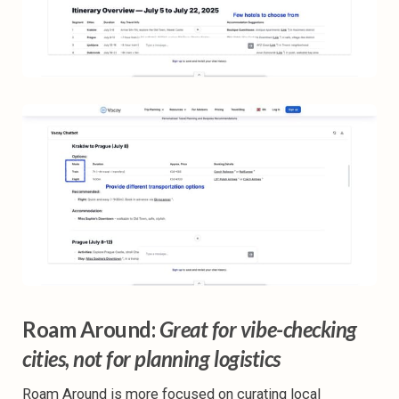
Roam Around:
Great for vibe-checking
cities, not for planning logistics
Roam Around is more focused on curating local