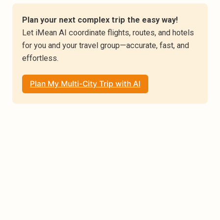
Plan your next complex trip the easy way!
Let iMean AI coordinate flights, routes, and hotels 
for you and your travel group—accurate, fast, and 
effortless.
Plan My Multi-City Trip with AI