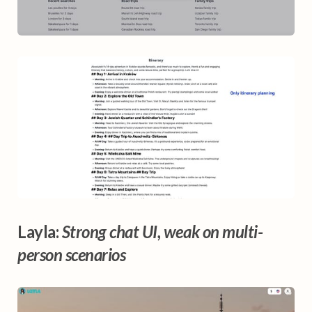
Layla:
Strong chat UI, weak on multi-
person scenarios