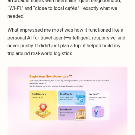
affordable suites with filters like “quiet neighborhood,”
“Wi-Fi,” and “close to local cafés”—exactly what we
needed.‍
What impressed me most was how it functioned like a
personal AI for travel agent—intelligent, responsive, and
never pushy. It didn’t just plan a trip; it helped build my
trip
around real-world logistics.