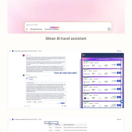
iMean AI travel assistant