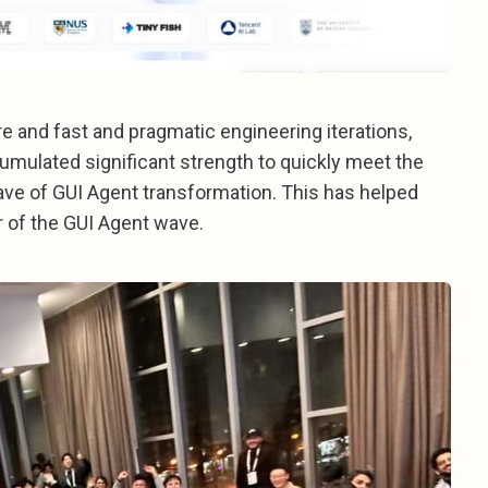
re and fast and pragmatic engineering iterations,
umulated significant strength to quickly meet the
ve of GUI Agent transformation. This has helped
r of the GUI Agent wave.