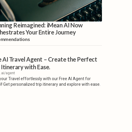
nning Reimagined: iMean AI Now
hestrates Your Entire Journey
ommendations
e AI Travel Agent – Create the Perfect
 Itinerary with Ease.
.ai/agent
your Travel effortlessly with our Free AI Agent for
l! Get personalized trip itinerary and explore with ease.