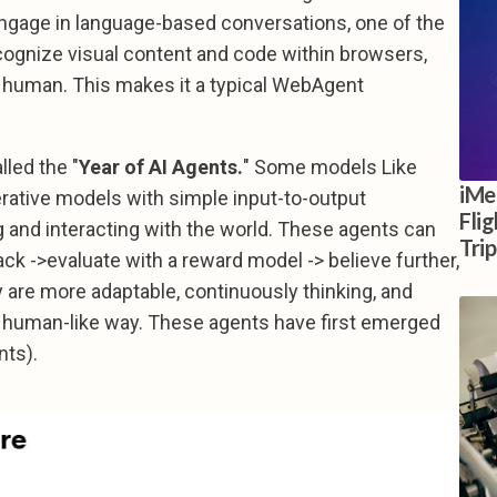
engage in language-based conversations, one of the
recognize visual content and code within browsers,
 a human. This makes it a typical WebAgent
lled the "
Year of AI Agents.
" Some models Like
iMe
erative models with simple input-to-output
Fli
g and interacting with the world. These agents can
Tri
ck ->evaluate with a reward model -> believe further,
y are more adaptable, continuously thinking, and
ar, human-like way. These agents have first emerged
nts).