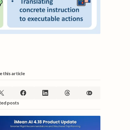
 this article
ted posts