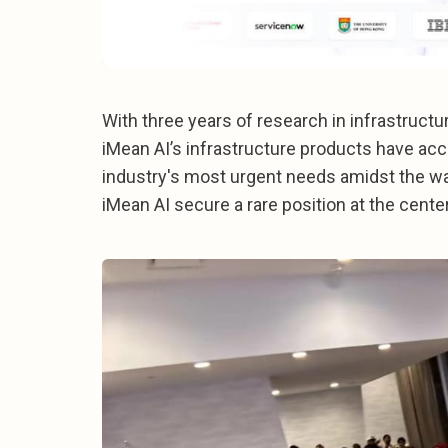
With three years of research in infrastructu
iMean AI’s infrastructure products have acc
industry's most urgent needs amidst the wa
iMean AI secure a rare position at the cente