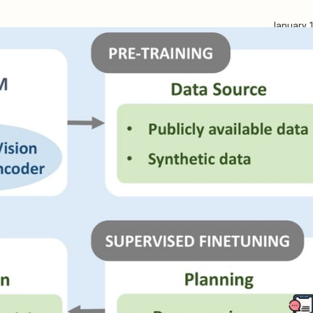
January 