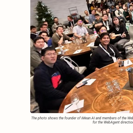
The photo shows the founder of iMean AI and members of the WebA
for the WebAgent directio