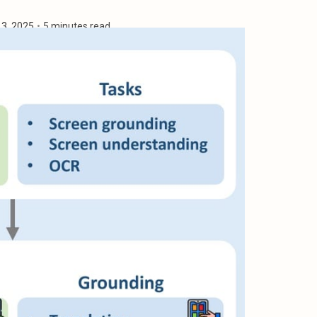
13, 2025
•
5 minutes read