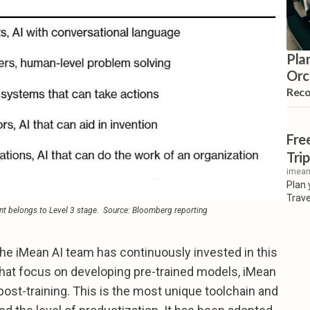
Pla
Orc
Rec
Fre
Trip
imean
Plan 
Trave
t belongs to Level 3 stage. 
Source: Bloomberg reporting
, the iMean AI team has continuously invested in this
 that focus on developing pre-trained models, iMean
post-training. This is the most unique toolchain and