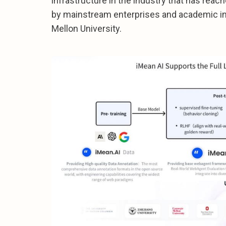
infrastructure in the industry that has reac
by mainstream enterprises and academic in
Mellon University.