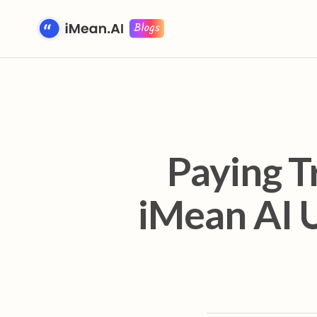
Paying T
iMean AI U