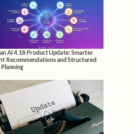
an AI 4.18 Product Update: Smarter
ght Recommendations and Structured
p Planning