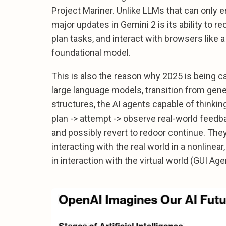
Project Mariner. Unlike LLMs that can only 
major updates in Gemini 2 is its ability to 
plan tasks, and interact with browsers like
foundational model.
This is also the reason why 2025 is being ca
large language models, transition from gen
structures, the AI agents capable of thinkin
plan -> attempt -> observe real-world feedba
and possibly revert to redoor continue. The
interacting with the real world in a nonline
in interaction with the virtual world (GUI Age