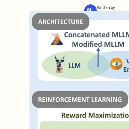
Written by
iMean AI Team