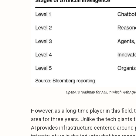
OpenAI's roadmap for AGI, in which WebAgen
However, as a long-time player in this field
area for three years. Unlike the tech giants
AI provides infrastructure centered around 