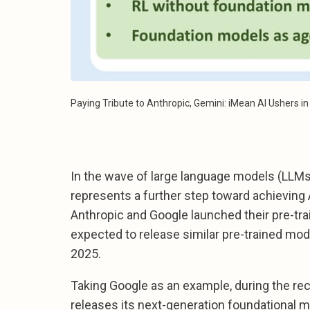
Paying Tribute to Anthropic, Gemini: iMean AI Ushers i
In the wave of large language models (LLMs
represents a further step toward achieving A
Anthropic and Google launched their pre-tr
expected to release similar pre-trained mod
2025.
Taking Google as an example, during the r
releases its next-generation foundational 