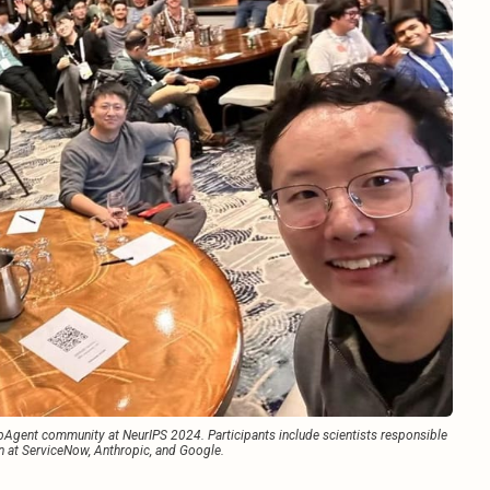
gent community at NeurIPS 2024. Participants include scientists responsible 
n at ServiceNow, Anthropic, and Google.