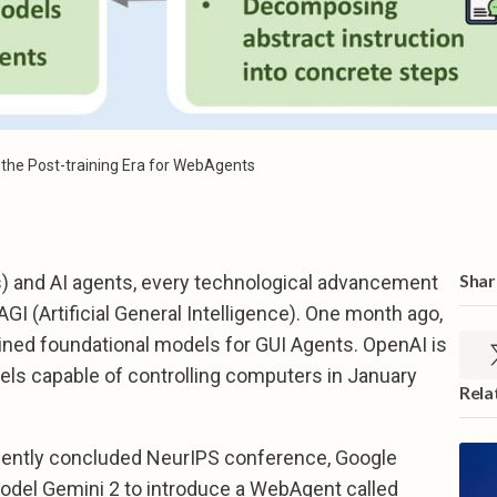
n the Post-training Era for WebAgents
Share
) and AI agents, every technological advancement
GI (Artificial General Intelligence). One month ago,
ained foundational models for GUI Agents. OpenAI is
els capable of controlling computers in January
Rela
ecently concluded NeurIPS conference, Google
model Gemini 2 to introduce a WebAgent called