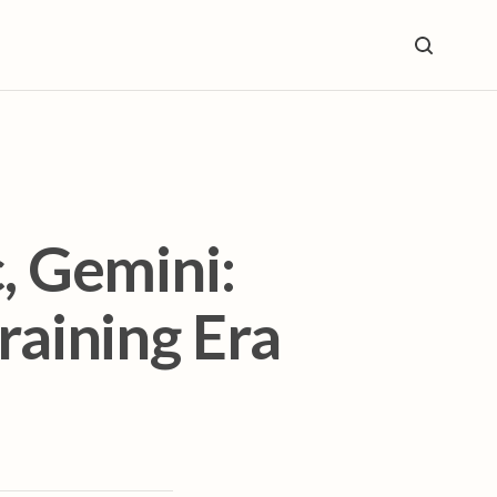
, Gemini:
raining Era