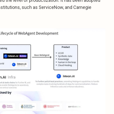
hed the level of productization. It has been adopted
stitutions, such as ServiceNow, and Carnegie