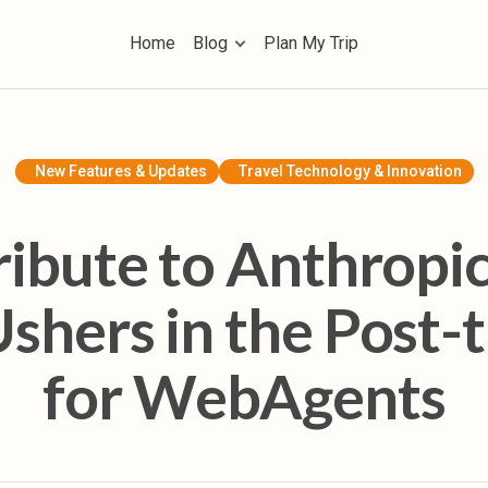
Home
Blog
Plan My Trip
Home
Blog
AI Trip Planning & Tools
New Features & Updates
Travel Technology & Innovation
Travel Inspiration & Guides
ribute to Anthropic
Future of Travel & Lifestyle
shers in the Post-t
Product Tutorials & Updates
for WebAgents
Plan My Trip