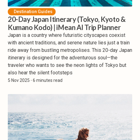
Destination Guides
20-Day Japan Itinerary (Tokyo, Kyoto &
Kumano Kodo) | iMean AI Trip Planner
Japan is a country where futuristic cityscapes coexist
with ancient traditions, and serene nature lies just a train
ride away from bustling metropolises. This 20-day Japan
itinerary is designed for the adventurous soul—the
traveler who wants to see the neon lights of Tokyo but
also hear the silent footsteps
5 Nov 2025
⸱ 6 minutes read