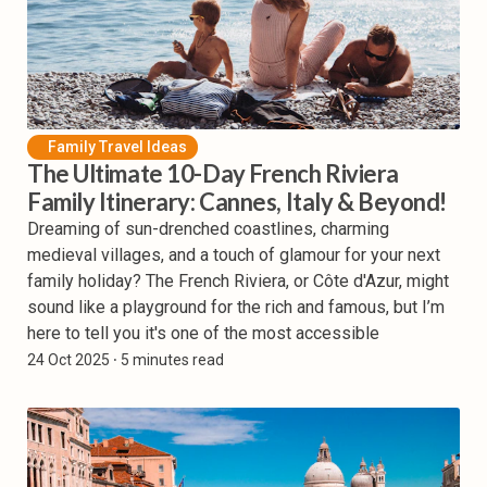
Family Travel Ideas
The Ultimate 10-Day French Riviera
Family Itinerary: Cannes, Italy & Beyond!
Dreaming of sun-drenched coastlines, charming
medieval villages, and a touch of glamour for your next
family holiday? The French Riviera, or Côte d'Azur, might
sound like a playground for the rich and famous, but I’m
here to tell you it's one of the most accessible
24 Oct 2025
⸱ 5 minutes read