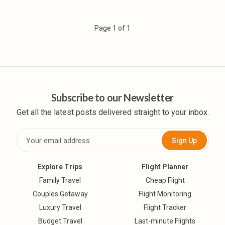
Page 1 of 1
Subscribe to our Newsletter
Get all the latest posts delivered straight to your inbox.
Sign Up
Explore Trips
Flight Planner
Family Travel
Cheap Flight
Couples Getaway
Flight Monitoring
Luxury Travel
Flight Tracker
Budget Travel
Last-minute Flights