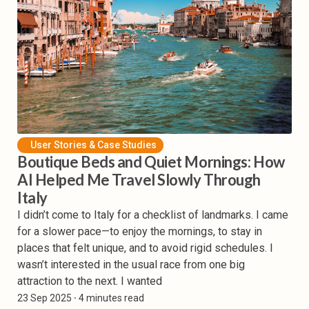
User Stories & Case Studies
Boutique Beds and Quiet Mornings: How
AI Helped Me Travel Slowly Through
Italy
I didn’t come to Italy for a checklist of landmarks. I came
for a slower pace—to enjoy the mornings, to stay in
places that felt unique, and to avoid rigid schedules. I
wasn’t interested in the usual race from one big
attraction to the next. I wanted
23 Sep 2025
⸱ 4 minutes read