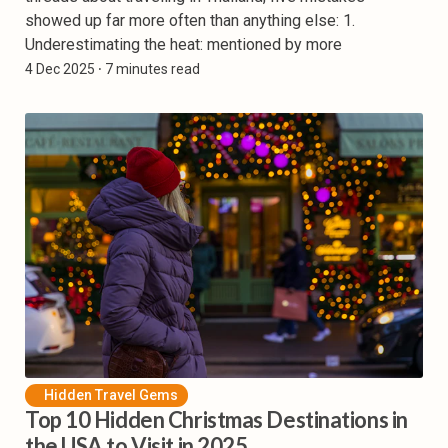
showed up far more often than anything else: 1.
Underestimating the heat: mentioned by more
4 Dec 2025
⸱ 7 minutes read
Hidden Travel Gems
Top 10 Hidden Christmas Destinations in
the USA to Visit in 2025