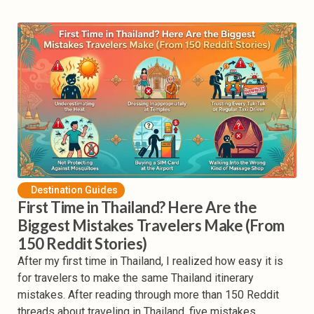
Destination Guides
First Time in Thailand? Here Are the
Biggest Mistakes Travelers Make (From
150 Reddit Stories)
After my first time in Thailand, I realized how easy it is
for travelers to make the same Thailand itinerary
mistakes. After reading through more than 150 Reddit
threads about traveling in Thailand, five mistakes