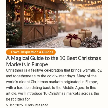
Travel Inspiration & Guides
A Magical Guide to the 10 Best Christmas
Markets in Europe
Christmas is a festive celebration that brings warmth, joy,
and togetherness to the cold winter days. Many of the
world’s oldest Christmas markets originated in Europe,
with a tradition dating back to the Middle Ages. In this
article, we’ll introduce 10 Christmas markets across the
best cities for
5 Dec 2025
⸱ 8 minutes read