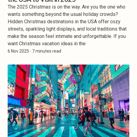
The 2025 Christmas is on the way. Are you the one who
wants something beyond the usual holiday crowds?
Hidden Christmas destinations in the USA offer cozy
streets, sparkling light displays, and local traditions that
make the season feel intimate and unforgettable. If you
want Christmas vacation ideas in the
6 Nov 2025
⸱ 7 minutes read