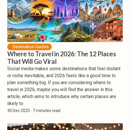
Destination Guides
Where to Travel in 2026: The 12 Places
That Will Go Viral
Social media makes some destinations that feel distant
or niche inevitable, and 2026 feels like a good time to
plan something big. If you are considering where to
travel in 2026, maybe you will find the answer in this
article, which aims to introduce why certain places are
likely to
30 Dec 2025
⸱ 7 minutes read